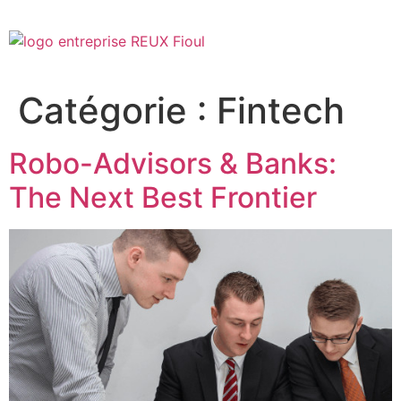
Catégorie :
Fintech
Robo-Advisors & Banks:
The Next Best Frontier