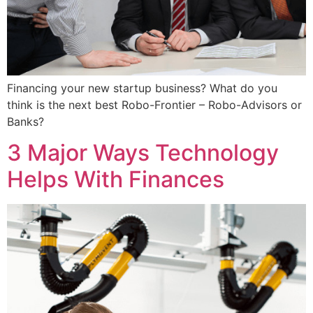
Financing your new startup business? What do you
think is the next best Robo-Frontier – Robo-Advisors or
Banks?
3 Major Ways Technology
Helps With Finances