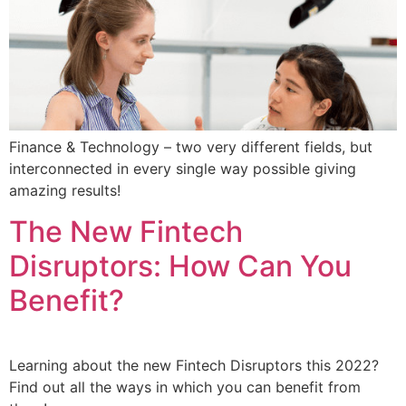
Finance & Technology – two very different fields, but
interconnected in every single way possible giving
amazing results!
The New Fintech
Disruptors: How Can You
Benefit?
Learning about the new Fintech Disruptors this 2022?
Find out all the ways in which you can benefit from